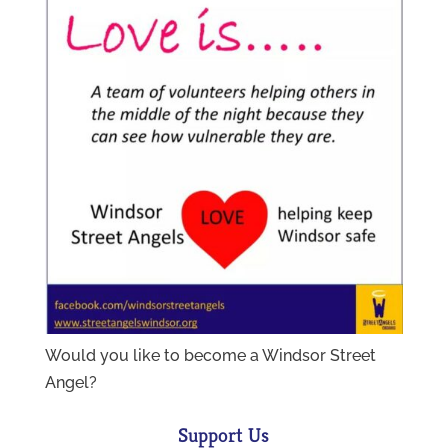
Would you like to become a Windsor Street
Angel?
Support Us