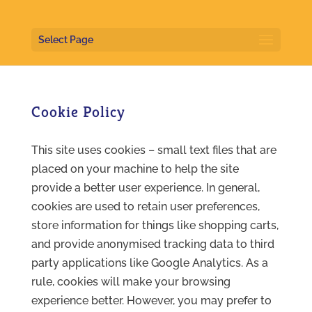
Select Page
Cookie Policy
This site uses cookies – small text files that are
placed on your machine to help the site
provide a better user experience. In general,
cookies are used to retain user preferences,
store information for things like shopping carts,
and provide anonymised tracking data to third
party applications like Google Analytics. As a
rule, cookies will make your browsing
experience better. However, you may prefer to