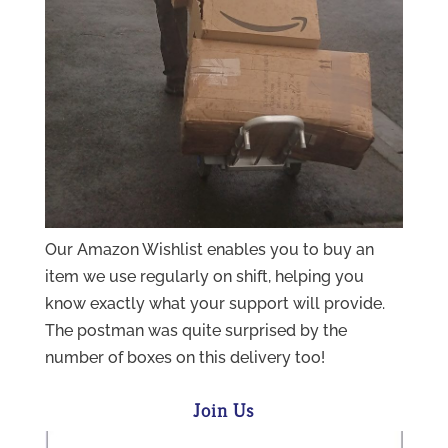
Our Amazon Wishlist enables you to buy an
item we use regularly on shift, helping you
know exactly what your support will provide.
The postman was quite surprised by the
number of boxes on this delivery too!
Join Us