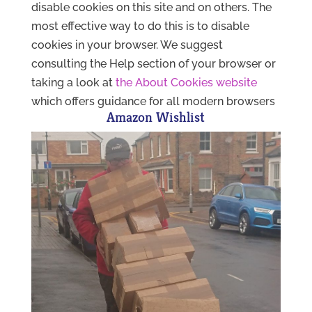
disable cookies on this site and on others. The
most effective way to do this is to disable
cookies in your browser. We suggest
consulting the Help section of your browser or
taking a look at
the About Cookies website
which offers guidance for all modern browsers
Amazon Wishlist